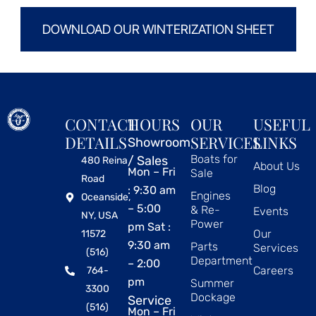
DOWNLOAD OUR WINTERIZATION SHEET
CONTACT
HOURS
OUR
USEFUL
DETAILS
SERVICES
LINKS
Showroom
Boats for
/ Sales
480 Reina
About Us
Mon – Fri
Sale
Road
Blog
: 9:30 am
Engines
Oceanside,
– 5:00
& Re-
Events
NY, USA
Power
pm Sat :
Our
11572
9:30 am
Parts
Services
(516)
Department
– 2:00
Careers
764-
pm
Summer
3300
Dockage
Service
(516)
Mon – Fri