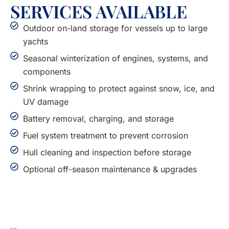
SERVICES AVAILABLE
Outdoor on-land storage for vessels up to large
yachts
Seasonal winterization of engines, systems, and
components
Shrink wrapping to protect against snow, ice, and
UV damage
Battery removal, charging, and storage
Fuel system treatment to prevent corrosion
Hull cleaning and inspection before storage
Optional off-season maintenance & upgrades