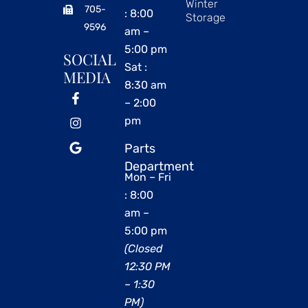
Winter
705-
: 8:00
Storage
9596
am –
5:00 pm
SOCIAL
Sat :
MEDIA
8:30 am
– 2:00
pm
Parts
Department
Mon – Fri
: 8:00
am –
5:00 pm
(Closed
12:30 PM
– 1:30
PM)