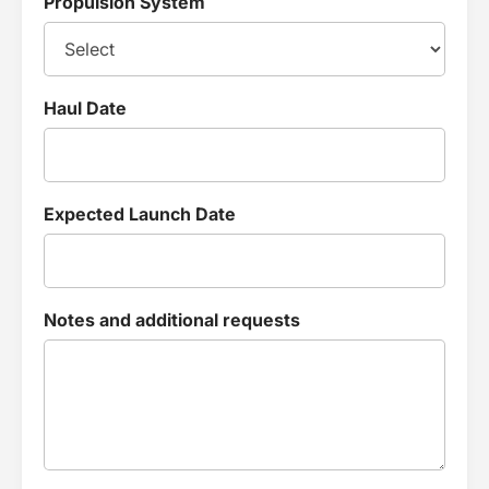
Propulsion System
Haul Date
Expected Launch Date
Notes and additional requests