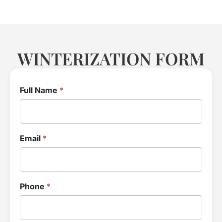
WINTERIZATION FORM
Full Name
*
Email
*
Phone
*