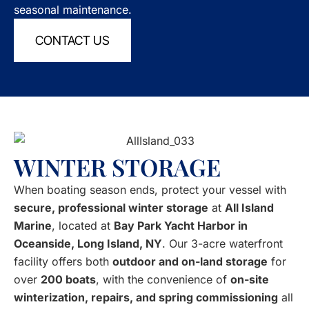
seasonal maintenance.
CONTACT US
WINTER STORAGE
When boating season ends, protect your vessel with
secure, professional winter storage
at
All Island
Marine
, located at
Bay Park Yacht Harbor in
Oceanside, Long Island, NY
. Our 3-acre waterfront
facility offers both
outdoor and on-land storage
for
over
200 boats
, with the convenience of
on-site
winterization, repairs, and spring commissioning
all