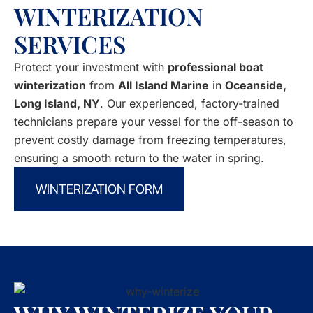
WINTERIZATION
SERVICES
Protect your investment with
professional boat
winterization
from
All Island Marine
in
Oceanside,
Long Island, NY
. Our experienced, factory-trained
technicians prepare your vessel for the off-season to
prevent costly damage from freezing temperatures,
ensuring a smooth return to the water in spring.
WINTERIZATION FORM