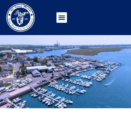
WINTERIZATION &
WINTER STORAGE