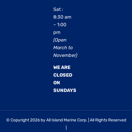
Sat :
8:30 am
– 1:00
pm
(Open
March to
November)
WE ARE
CLOSED
ON
SUNDAYS
© Copyright 2026 by All Island Marine Corp. | All Rights Reserved
|