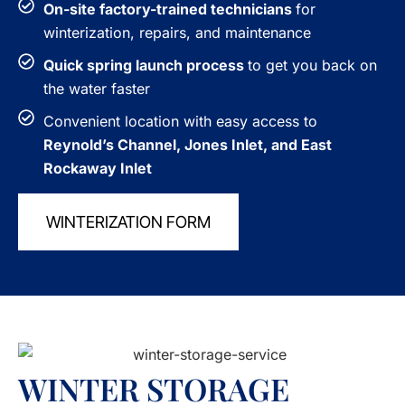
On-site factory-trained technicians
for
winterization, repairs, and maintenance
Quick spring launch process
to get you back on
the water faster
Convenient location with easy access to
Reynold’s Channel, Jones Inlet, and East
Rockaway Inlet
WINTERIZATION FORM
WINTER STORAGE