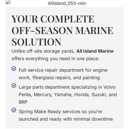
YOUR COMPLETE
OFF-SEASON MARINE
SOLUTION
Unlike off-site storage yards,
All Island Marine
offers everything you need in one place:
Full-service repair department for engine
work, fiberglass repairs, and painting
Large parts department specializing in Volvo
Penta, Mercury, Yamaha, Honda, Suzuki, and
BRP
Spring Make Ready services so you’re
launched and ready with minimal downtime