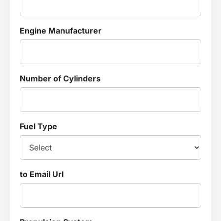
Engine Manufacturer
Number of Cylinders
Fuel Type
to Email Url