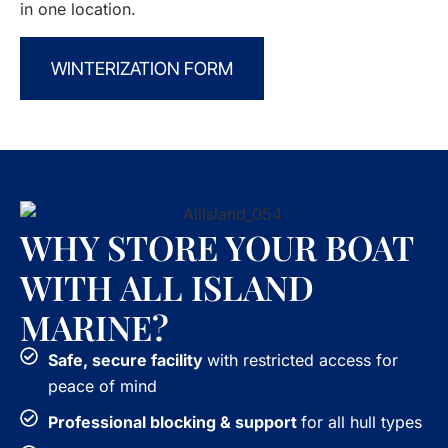
in one location.
WINTERIZATION FORM
WHY STORE YOUR BOAT
WITH ALL ISLAND
MARINE?
Safe, secure facility
with restricted access for
peace of mind
Professional blocking & support
for all hull types