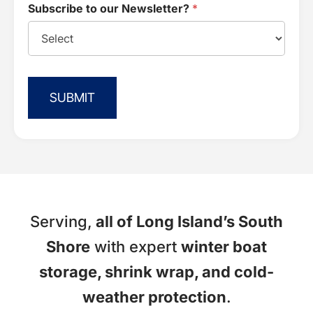
Subscribe to our Newsletter?
*
SUBMIT
Serving,
all of Long Island’s South
Shore
with expert
winter boat
storage, shrink wrap, and cold-
weather protection
.