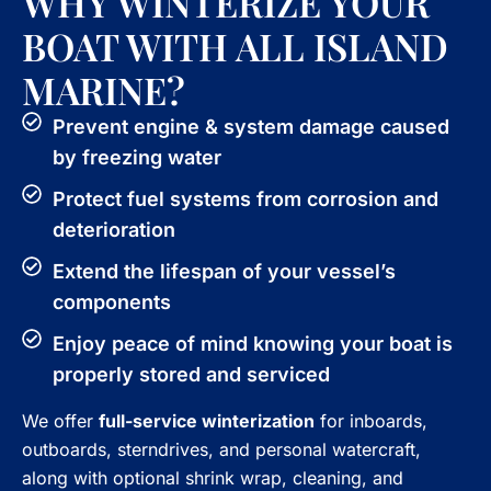
WHY WINTERIZE YOUR
BOAT WITH ALL ISLAND
MARINE?
Prevent engine & system damage caused
by freezing water
Protect fuel systems from corrosion and
deterioration
Extend the lifespan of your vessel’s
components
Enjoy peace of mind knowing your boat is
properly stored and serviced
We offer
full-service winterization
for inboards,
outboards, sterndrives, and personal watercraft,
along with optional shrink wrap, cleaning, and