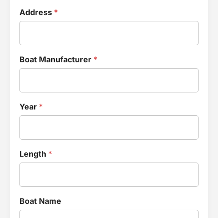
Address
*
Boat Manufacturer
*
Year
*
Length
*
Boat Name