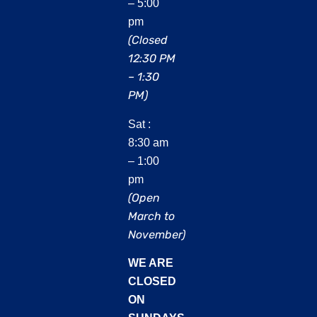
– 5:00
pm
(Closed
12:30 PM
– 1:30
PM)
Sat :
8:30 am
– 1:00
pm
(Open
March to
November)
WE ARE
CLOSED
ON