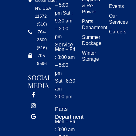
Oceanside,
– 5:00
& Re-
Events
NY, USA
Power
pm Sat :
Our
11572
9:30 am
Parts
Services
(516)
Department
– 2:00
Careers
764-
pm
Summer
3300
Dockage
Service
(516)
Mon – Fri
Winter
705-
: 8:00 am
Storage
9596
– 5:00
pm
SOCIAL
Sat : 8:30
MEDIA
am –
2:00 pm
Parts
Department
Mon – Fri
: 8:00 am