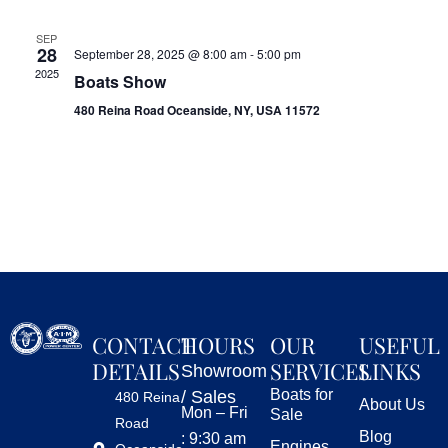
SEP
28
September 28, 2025 @ 8:00 am
-
5:00 pm
2025
Boats Show
480 Reina Road Oceanside, NY, USA 11572
CONTACT
HOURS
OUR
USEFUL
DETAILS
SERVICES
LINKS
Showroom
Boats for
/ Sales
480 Reina
About Us
Mon – Fri
Sale
Road
Blog
: 9:30 am
Engines