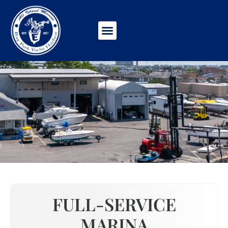
ABOUT US
FULL-SERVICE
MARINA