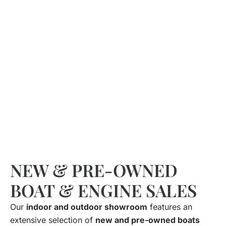
NEW & PRE-OWNED
BOAT & ENGINE SALES
Our
indoor and outdoor showroom
features an
extensive selection of
new and pre-owned boats