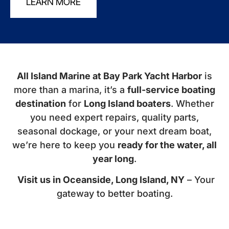
LEARN MORE
All Island Marine at Bay Park Yacht Harbor
is
more than a marina, it’s a
full-service boating
destination
for
Long Island boaters
. Whether
you need expert repairs, quality parts,
seasonal dockage, or your next dream boat,
we’re here to keep you
ready for the water, all
year long
.
Visit us in Oceanside, Long Island, NY
– Your
gateway to better boating.