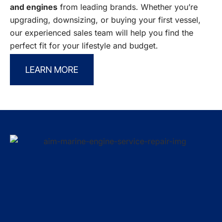
and engines
from leading brands. Whether you’re
upgrading, downsizing, or buying your first vessel,
our experienced sales team will help you find the
perfect fit for your lifestyle and budget.
LEARN MORE