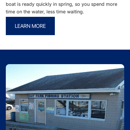
boat is ready quickly in spring, so you spend more
time on the water, less time waiting.
LEARN MORE