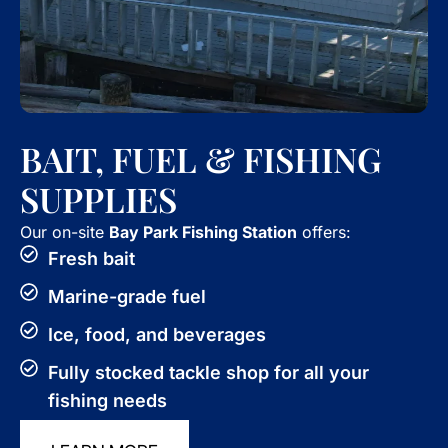
BAIT, FUEL & FISHING
SUPPLIES
Our on-site
Bay Park Fishing Station
offers:
Fresh bait
Marine-grade fuel
Ice, food, and beverages
Fully stocked tackle shop for all your
fishing needs