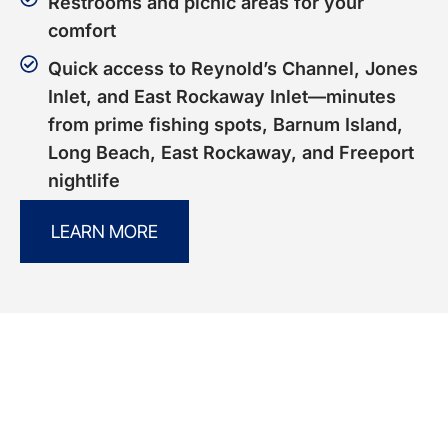
Restrooms and picnic areas for your
comfort
Quick access to Reynold’s Channel, Jones
Inlet, and East Rockaway Inlet—minutes
from prime fishing spots, Barnum Island,
Long Beach, East Rockaway, and Freeport
nightlife
LEARN MORE