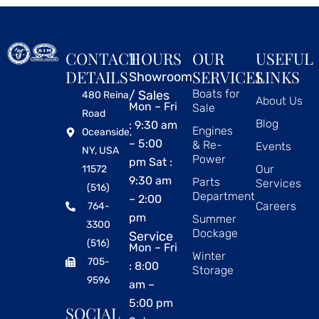
CONTACT
HOURS
OUR
USEFUL
DETAILS
SERVICES
LINKS
Showroom
Boats for
/ Sales
480 Reina
About Us
Mon – Fri
Sale
Road
Blog
: 9:30 am
Engines
Oceanside,
– 5:00
& Re-
Events
NY, USA
Power
pm Sat :
Our
11572
9:30 am
Parts
Services
(516)
Department
– 2:00
Careers
764-
pm
Summer
3300
Dockage
Service
(516)
Mon – Fri
Winter
705-
: 8:00
Storage
9596
am –
5:00 pm
SOCIAL