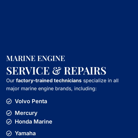
MARINE ENGINE
SERVICE & REPAIRS
Our
factory-trained technicians
specialize in all
major marine engine brands, including:
Volvo Penta
Mercury
Honda Marine
Yamaha