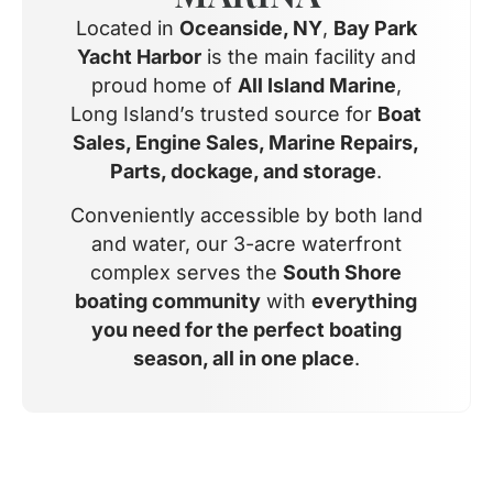
Located in
Oceanside, NY
,
Bay Park
Yacht Harbor
is the main facility and
proud home of
All Island Marine
,
Long Island’s trusted source for
Boat
Sales, Engine Sales, Marine Repairs,
Parts, dockage, and storage
.
Conveniently accessible by both land
and water, our 3-acre waterfront
complex serves the
South Shore
boating community
with
everything
you need for the perfect boating
season, all in one place
.