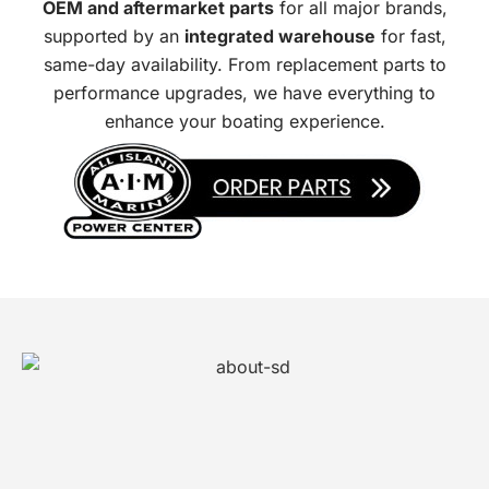
OEM and aftermarket parts
for all major brands,
supported by an
integrated warehouse
for fast,
same-day availability. From replacement parts to
performance upgrades, we have everything to
enhance your boating experience.