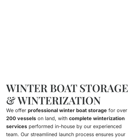
WINTER BOAT STORAGE
& WINTERIZATION
We offer
professional winter boat storage
for over
200 vessels
on land, with
complete winterization
services
performed in-house by our experienced
team. Our streamlined launch process ensures your