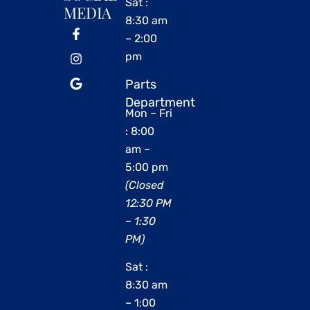
Sat :
MEDIA
8:30 am
– 2:00
pm
Parts
Department
Mon – Fri
: 8:00
am –
5:00 pm
(Closed
12:30 PM
– 1:30
PM)
Sat :
8:30 am
– 1:00