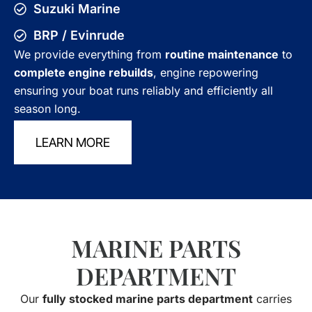
Suzuki Marine
BRP / Evinrude
We provide everything from
routine maintenance
to
complete engine rebuilds
, engine repowering
ensuring your boat runs reliably and efficiently all
season long.
LEARN MORE
MARINE PARTS
DEPARTMENT
Our
fully stocked marine parts department
carries