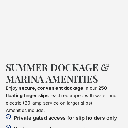
SUMMER DOCKAGE &
MARINA AMENITIES
Enjoy
secure, convenient dockage
in our
250
floating finger slips
, each equipped with water and
electric (30-amp service on larger slips).
Amenities include:
Private gated access for slip holders only