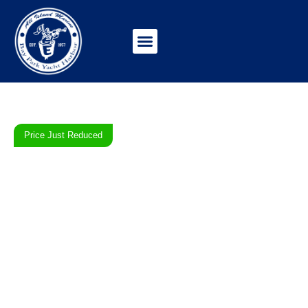
Price Just Reduced