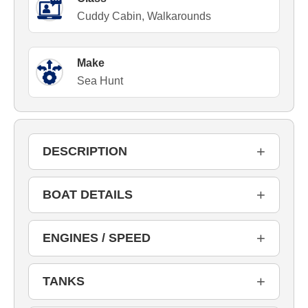
Cuddy Cabin, Walkarounds
Make
Sea Hunt
+
DESCRIPTION
+
BOAT DETAILS
+
ENGINES / SPEED
+
TANKS