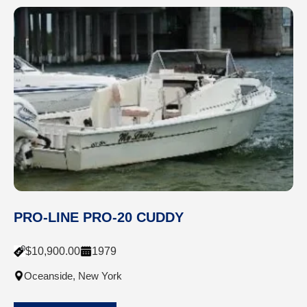
PRO-LINE PRO-20 CUDDY
$
10,900.00
1979
Oceanside, New York