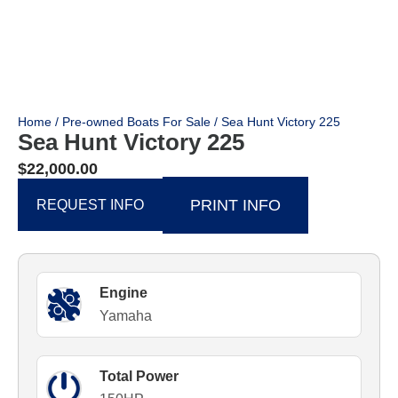
Home
/
Pre-owned Boats For Sale
/ Sea Hunt Victory 225
Sea Hunt Victory 225
$
22,000.00
PRINT INFO
REQUEST INFO
Engine
Yamaha
Total Power