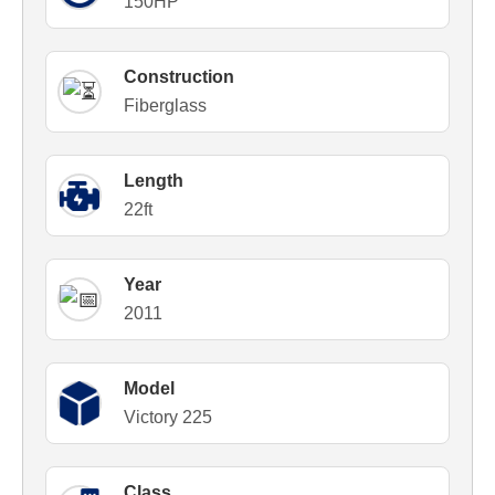
150HP
Construction
Fiberglass
Length
22ft
Year
2011
Model
Victory 225
Class