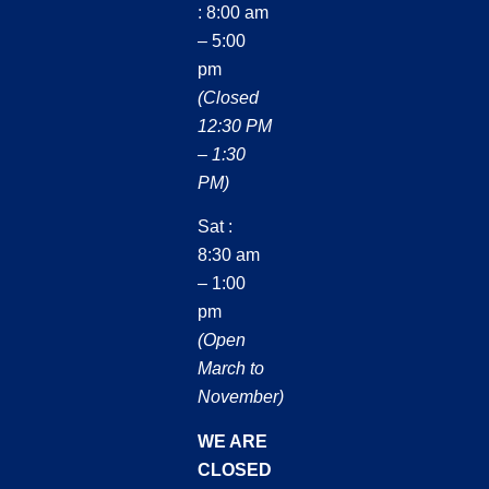
: 8:00 am
– 5:00
pm
(Closed
12:30 PM
– 1:30
PM)
Sat :
8:30 am
– 1:00
pm
(Open
March to
November)
WE ARE
CLOSED