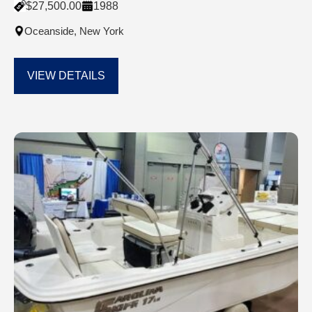
$
27,500.00
1988
Oceanside, New York
VIEW DETAILS