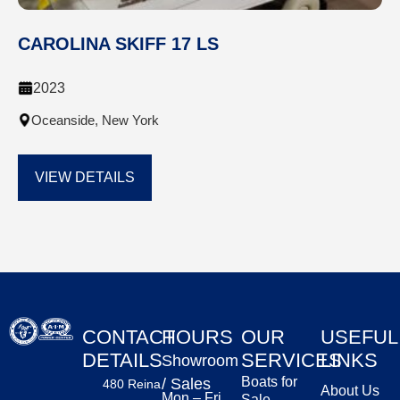
CAROLINA SKIFF 17 LS
2023
Oceanside, New York
VIEW DETAILS
CONTACT
HOURS
OUR
USEFUL
DETAILS
SERVICES
LINKS
Showroom
Boats for
/ Sales
480 Reina
About Us
Mon – Fri
Sale