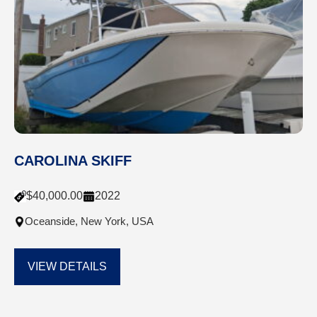
CAROLINA SKIFF
$
40,000.00
2022
Oceanside, New York, USA
VIEW DETAILS