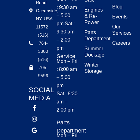
Road
Blog
: 9:30 am
Engines
Oceanside,
– 5:00
& Re-
Events
NY, USA
Power
pm Sat :
Our
11572
9:30 am
Parts
Services
(516)
Department
– 2:00
Careers
764-
pm
Summer
3300
Dockage
Service
(516)
Mon – Fri
Winter
705-
: 8:00 am
Storage
9596
– 5:00
pm
SOCIAL
Sat : 8:30
MEDIA
am –
2:00 pm
Parts
Department
Mon – Fri