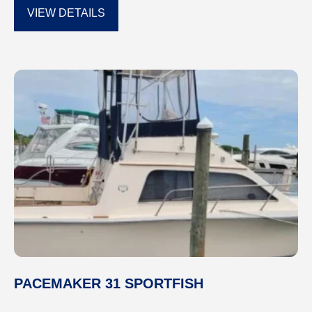
VIEW DETAILS
PACEMAKER 31 SPORTFISH