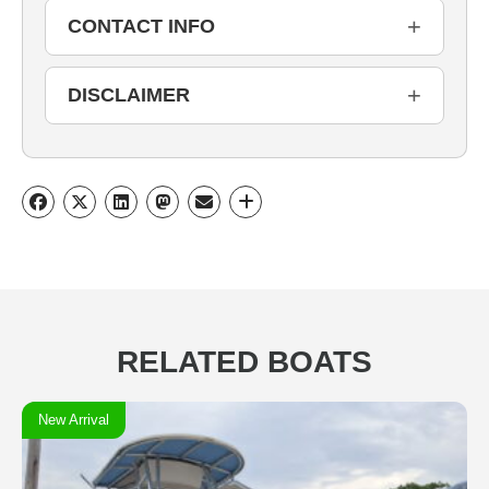
+
CONTACT INFO
+
DISCLAIMER
RELATED BOATS
New Arrival