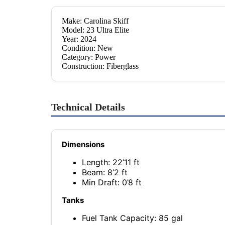
Make: Carolina Skiff
Model: 23 Ultra Elite
Year: 2024
Condition: New
Category: Power
Construction: Fiberglass
Technical Details
Dimensions
Length: 22’11 ft
Beam: 8’2 ft
Min Draft: 0’8 ft
Tanks
Fuel Tank Capacity: 85 gal