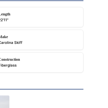
Length
22'11"
Make
Carolina Skiff
Construction
Fiberglass