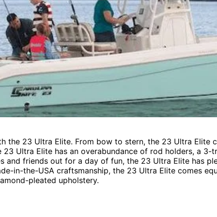
ith the 23 Ultra Elite. From bow to stern, the 23 Ultra Eli
e 23 Ultra Elite has an overabundance of rod holders, a 3-tr
s and friends out for a day of fun, the 23 Ultra Elite has
ade-in-the-USA craftsmanship, the 23 Ultra Elite comes equi
diamond-pleated upholstery.