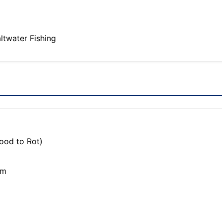
altwater Fishing
ood to Rot)
om