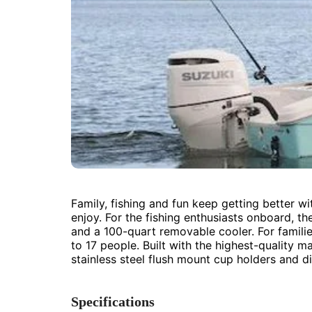
Family, fishing and fun keep getting better w
enjoy. For the fishing enthusiasts onboard, th
and a 100-quart removable cooler. For familie
to 17 people. Built with the highest-quality m
stainless steel flush mount cup holders and 
Specifications