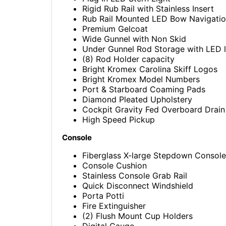
Rigid Rub Rail with Stainless Insert
Rub Rail Mounted LED Bow Navigatio
Premium Gelcoat
Wide Gunnel with Non Skid
Under Gunnel Rod Storage with LED l
(8) Rod Holder capacity
Bright Kromex Carolina Skiff Logos
Bright Kromex Model Numbers
Port & Starboard Coaming Pads
Diamond Pleated Upholstery
Cockpit Gravity Fed Overboard Drain
High Speed Pickup
Console
Fiberglass X-large Stepdown Console
Console Cushion
Stainless Console Grab Rail
Quick Disconnect Windshield
Porta Potti
Fire Extinguisher
(2) Flush Mount Cup Holders
Digital Gauge