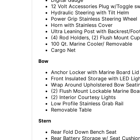
12 Volt Accessories Plug w/Toggle s
Hydraulic Steering with Tilt Helm
Power Grip Stainless Steering Wheel
Horn with Stainless Cover
Ultra Leaning Post with Backrest/Foo
(4) Rod Holders, (2) Flush Mount Cu
100 Qt. Marine Cooler/ Removable
Cargo Net
Bow
Anchor Locker with Marine Board Lid
Front Insulated Storage with LED Lig
Wrap Around Upholstered Bow Seati
(2) Flush Mount Lockable Marine Boa
(2) Interior Courtesy Lights
Low Profile Stainless Grab Rail
Removable Table
Stern
Rear Fold Down Bench Seat
Rear Battery Storage w/ Seat Cushio