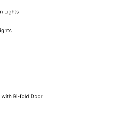
n Lights
ights
 with Bi-fold Door