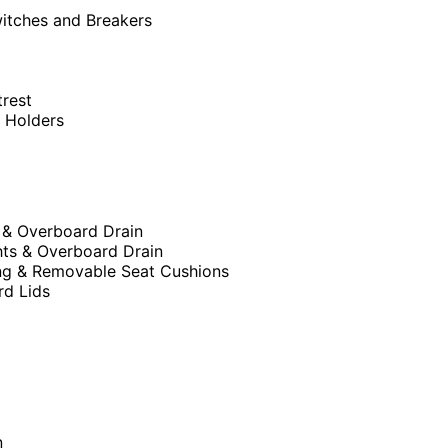
witches and Breakers
trest
p Holders
 & Overboard Drain
hts & Overboard Drain
ng & Removable Seat Cushions
rd Lids
n