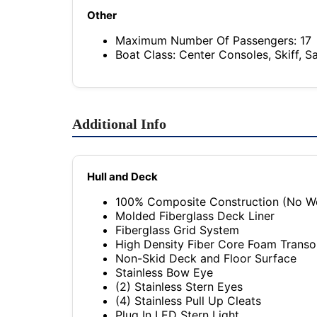
Other
Maximum Number Of Passengers: 17
Boat Class: Center Consoles, Skiff, S
Additional Info
Hull and Deck
100% Composite Construction (No W
Molded Fiberglass Deck Liner
Fiberglass Grid System
High Density Fiber Core Foam Trans
Non-Skid Deck and Floor Surface
Stainless Bow Eye
(2) Stainless Stern Eyes
(4) Stainless Pull Up Cleats
Plug In LED Stern Light