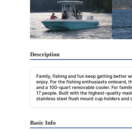
Description
Family, fishing and fun keep getting better w
enjoy. For the fishing enthusiasts onboard, t
and a 100-quart removable cooler. For famili
17 people. Built with the highest-quality ma
stainless steel flush mount cup holders and
Basic Info