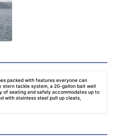
comes packed with features everyone can
y stern tackle system, a 20-gallon bait well
enty of seating and safely accommodates up to
 with stainless steel pull up cleats,