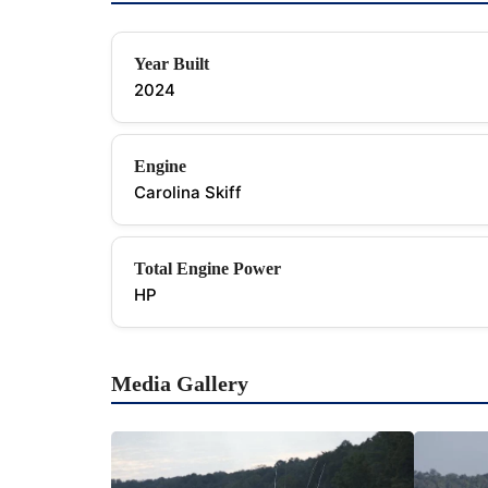
Year Built
2024
Engine
Carolina Skiff
Total Engine Power
HP
Media Gallery