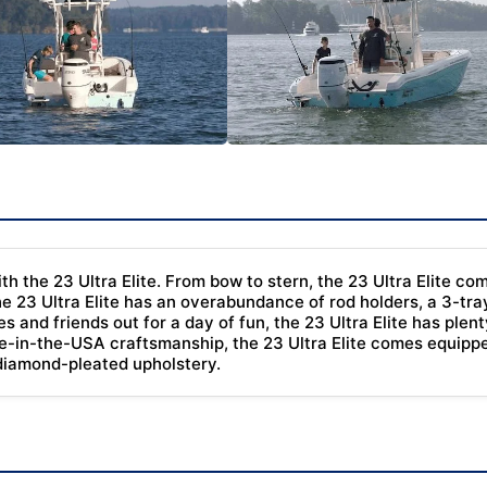
ith the 23 Ultra Elite. From bow to stern, the 23 Ultra Elite 
he 23 Ultra Elite has an overabundance of rod holders, a 3-tra
es and friends out for a day of fun, the 23 Ultra Elite has pl
de-in-the-USA craftsmanship, the 23 Ultra Elite comes equipped
 diamond-pleated upholstery.