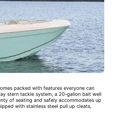
te comes packed with features everyone can
ay stern tackle system, a 20-gallon bait well
 plenty of seating and safely accommodates up
pped with stainless steel pull up cleats,