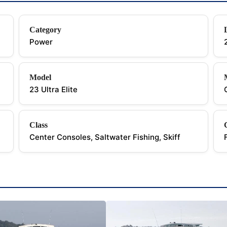
Category
Power
Model
23 Ultra Elite
Class
Center Consoles, Saltwater Fishing, Skiff