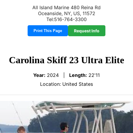
All Island Marine 480 Reina Rd
Oceanside, NY, US, 11572
Tel:516-764-3300
Request Info
Print This Page
Carolina Skiff 23 Ultra Elite
Year:
2024 |
Length:
22'11
Location: United States